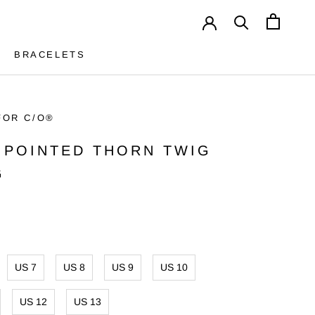
BRACELETS
BRACELETS
FOR C/O®
5 POINTED THORN TWIG
G
US 7
US 8
US 9
US 10
US 12
US 13