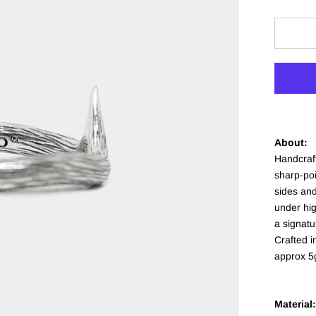
About:
Handcraft
sharp-poi
sides and
under hi
a signatu
Crafted 
approx 5
Material: