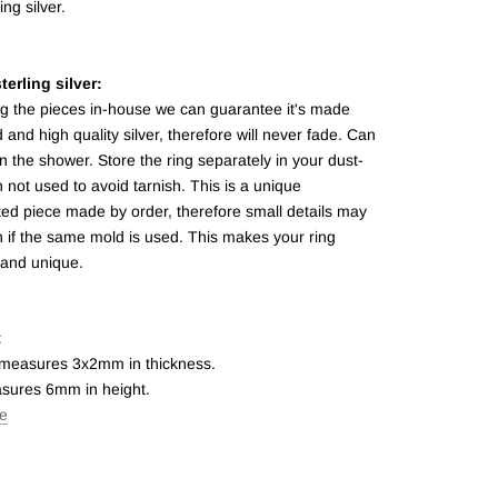
ing silver.
terling silver:
ng the pieces in-house we can guarantee it's made
d and high quality silver, therefore will never fade. Can
n the shower. Store the ring separately in your dust-
not used to avoid tarnish.
This is a unique
ed piece made by order, therefore small details may
 if the same mold is used. This makes your ring
 and unique.
t
 measures 3x2mm in thickness.
sures 6mm in height.
de