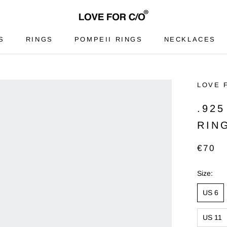
S
RINGS
POMPEII RINGS
NECKLACES
S
RINGS
POMPEII RINGS
NECKLACES
LOVE 
.92
RIN
€70
Size:
US 6
US 11