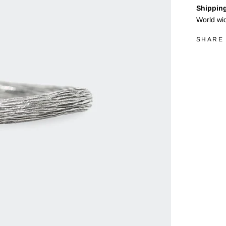
Shipping
World wi
SHARE