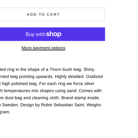
ADD TO CART
More payment options
ed ring in the shape of a Thorn bush twig. Shiny
nted twig pointing upwards. Highly detailed. Oxidized
 high polished twig. For each ring we force silver
gh temperatures into shapes using sand. Comes with
re dust-bag and cleaning cloth. Brand stamp inside.
in Sweden. Design by Robin Sebastian Saint. Weighs
gram.