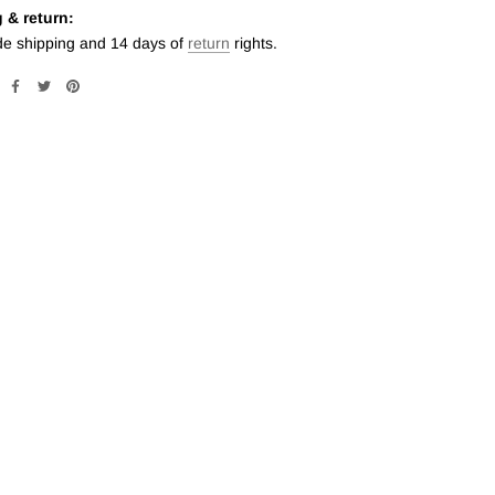
 & return:
de shipping and 14 days of
return
rights.