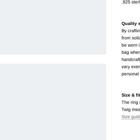
.925 sterl
Quality s
By crafti
from soli
be worn i
bag when 
handcraft
vary even
personal
Size & fi
The ring
Twig mea
Size gui