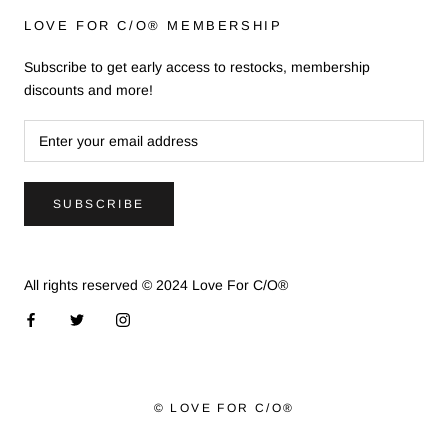
LOVE FOR C/O® MEMBERSHIP
Subscribe to get early access to restocks, membership
discounts and more!
SUBSCRIBE
All rights reserved © 2024 Love For C/O®
© LOVE FOR C/O®