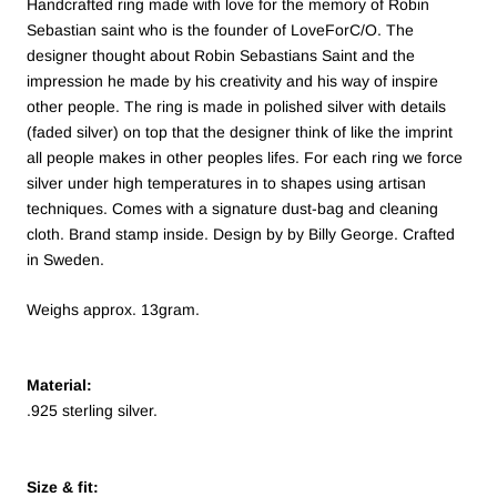
Handcrafted ring made with love for the memory of Robin
Sebastian saint who is the founder of LoveForC/O. The
designer thought about Robin Sebastians Saint and the
impression he made by his creativity and his way of inspire
other people. The ring is made in polished silver with details
(faded silver) on top that the designer think of like the imprint
all people makes in other peoples lifes.
For each ring we force
silver under high temperatures in to shapes using artisan
techniques.
Comes with a signature dust-bag and cleaning
cloth. Brand stamp inside. Design by by Billy George. Crafted
in Sweden.
Weighs approx. 13gram.
Material:
.925 sterling silver.
Size & fit: