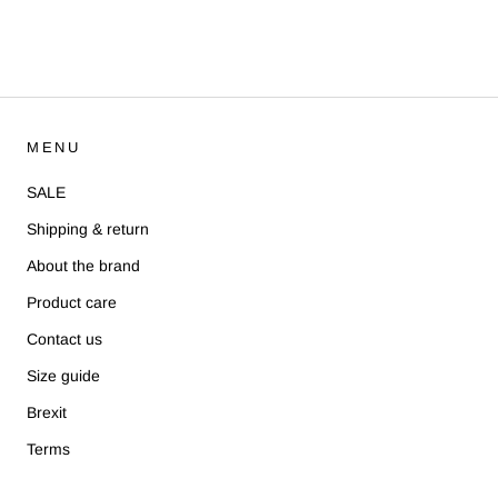
MENU
SALE
Shipping & return
About the brand
Product care
Contact us
Size guide
Brexit
Terms