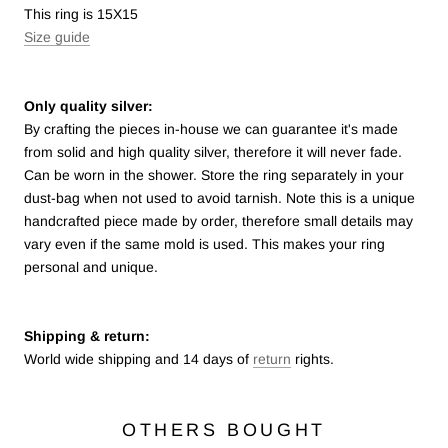
This ring is 15X15
Size guide
Only quality silver:
By crafting the pieces in-house we can guarantee it's made
from solid and high quality silver, therefore it will never fade.
Can be worn in the shower. Store the ring separately in your
dust-bag when not used to avoid tarnish.
Note this is a unique
handcrafted piece made by order, therefore small details may
vary even if the same mold is used. This makes your ring
personal and unique.
Shipping & return:
World wide shipping and 14 days of
return
rights.
OTHERS BOUGHT