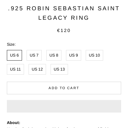
.925 ROBIN SEBASTIAN SAINT
LEGACY RING
€120
Size:
US 6
US 7
US 8
US 9
US 10
US 11
US 12
US 13
ADD TO CART
About: