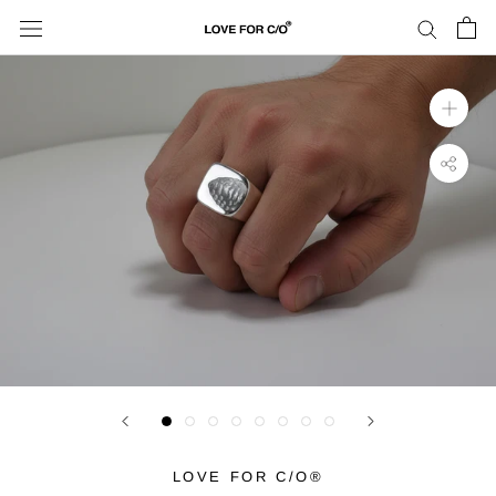
Skip
to
content
LOVE FOR C/O®